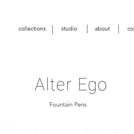
collections
studio
about
co
Alter Ego
Fountain Pens