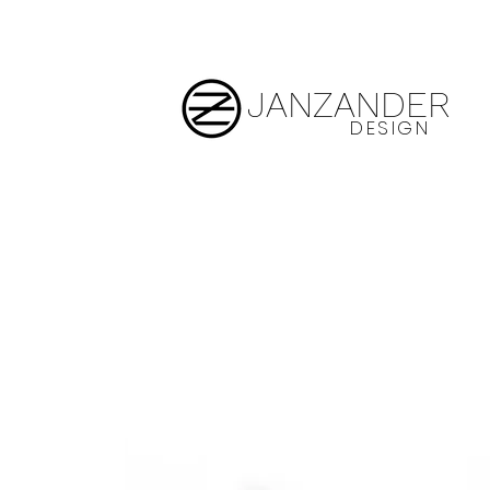
JANZANDER
DESIGN