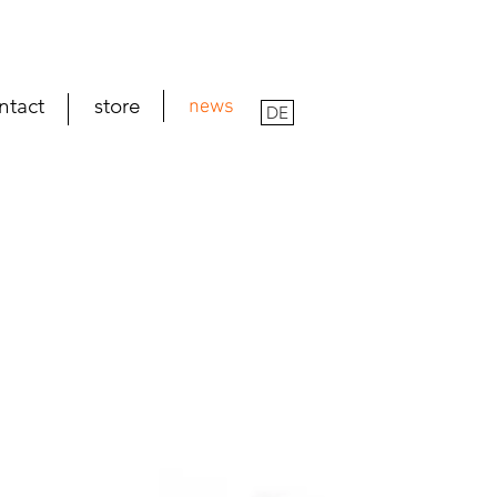
ntact
store
news
DE