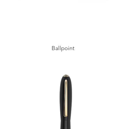
Ballpoint