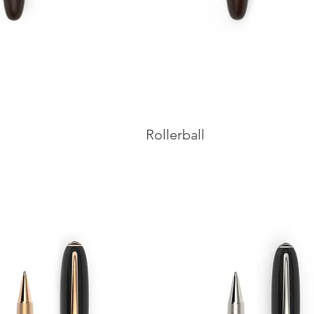
Rollerball