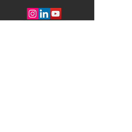
JANZANDER DESIGN
Achter Lüttmoor 62
22559 Hamburg
Germany
studio@janzanderdesign.com
+
49 172 9800458
+
49 40 868518