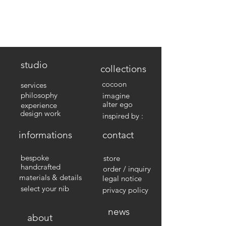
studio
collections
cocoon
services
philosophy
imagine
alter ego
experience
design work
inspired by :
informations
contact
bespoke
store
handcrafted
order / inquiry
materials & details
legal notice
select your nib
privacy policy
news
about