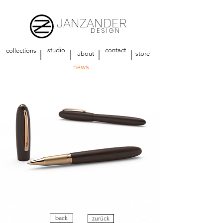
JANZANDER
DESIGN
studio
contact
collections
about
store
news
back
zurück