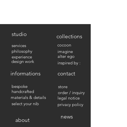
studio
collections
cocoon
services
philosophy
imagine
alter ego
experience
design work
inspired by :
informations
contact
bespoke
store
handcrafted
order / inquiry
materials & details
legal notice
select your nib
privacy policy
news
about