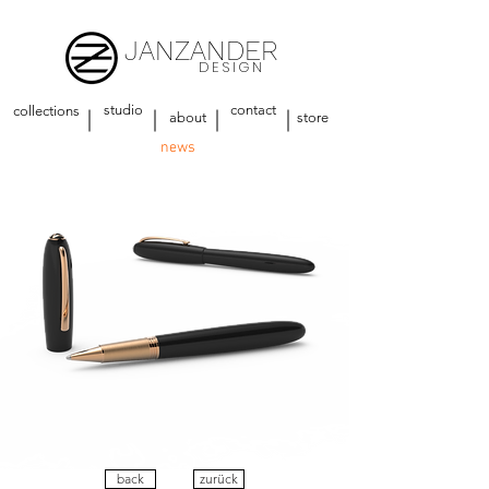
JANZANDER
DESIGN
studio
contact
collections
about
store
news
back
zurück