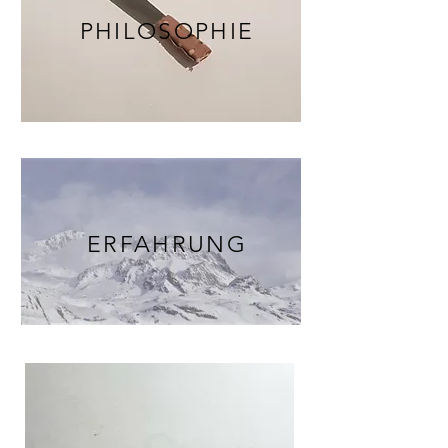
PHILOSOPHIE
ERFAHRUNG