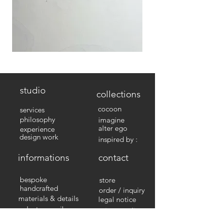
studio
collections
cocoon
services
philosophy
imagine
alter ego
experience
design work
inspired by :
informations
contact
bespoke
store
handcrafted
order / inquiry
materials & details
legal notice
select your nib
privacy policy