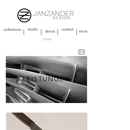
JANZANDER
DESIGN
studio
contact
collections
about
store
news
EN
LEISTUNGEN