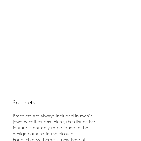
Bracelets
Bracelets are always included in men's
jewelry collections. Here, the distinctive
feature is not only to be found in the
design but also in the closure.
For each new theme, a new type of