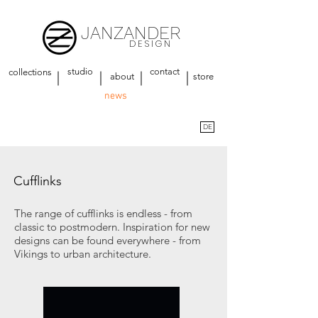
JANZANDER
DESIGN
studio
contact
collections
about
store
news
DE
Cufflinks
The range of cufflinks is endless - from
classic to postmodern. Inspiration for new
designs can be found everywhere - from
Vikings to urban architecture.