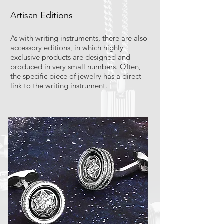
Artisan Editions
As with writing instruments, there are also
accessory editions, in which highly
exclusive products are designed and
produced in very small numbers. Often,
the specific piece of jewelry has a direct
link to the writing instrument.