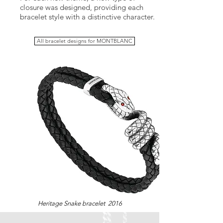
closure was designed, providing each
bracelet style with a distinctive character.
All bracelet designs for MONTBLANC
Heritage Snake bracelet 2016