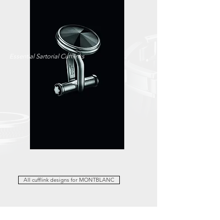
Essential Sartorial Cufflinks
All cufflink designs for MONTBLANC