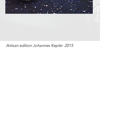
Artisan edition Johannes Kepler 2015
back
studio
collections